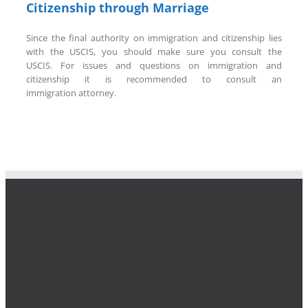
Citizenship through Marriage
Since the final authority on immigration and citizenship lies
with the USCIS, you should make sure you consult the
USCIS. For issues and questions on immigration and
citizenship it is recommended to consult an
immigration attorney.