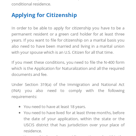
conditional residence.
Applying for Citizenship
In order to be able to apply for citizenship you have to be a
permanent resident or a green card holder for at least three
years. If you want to file for citizenship on a marital basis you
also need to have been married and living in a marital union
with your spouse which is an U.S. Citizen for all that time.
If you meet these conditions, you need to file the N-400 form
which is the Application for Naturalization and all the required
documents and fee.
Under Section 319(a) of the Immigration and National Act
(INA) you also need to comply with the following
requirements:
You need to have at least 18 years.
You need to have lived for at least three months, before
the date of your application, within the state or the
USCIS district that has jurisdiction over your place of
residence.