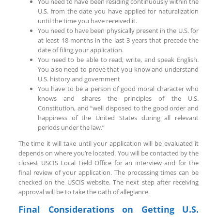
You need to have been residing continuously within the
U.S. from the date you have applied for naturalization
until the time you have received it.
You need to have been physically present in the U.S. for
at least 18 months in the last 3 years that precede the
date of filing your application.
You need to be able to read, write, and speak English.
You also need to prove that you know and understand
U.S. history and government
You have to be a person of good moral character who
knows and shares the principles of the U.S.
Constitution, and “well disposed to the good order and
happiness of the United States during all relevant
periods under the law.”
The time it will take until your application will be evaluated it
depends on where you’re located. You will be contacted by the
closest USCIS Local Field Office for an interview and for the
final review of your application. The processing times can be
checked on the USCIS website. The next step after receiving
approval will be to take the oath of allegiance.
Final Considerations on Getting U.S.