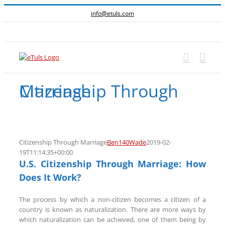
Skip
info@etuls.com
to
content
Facebook
Citizenship Through Marriage
Citizenship Through Marriage
Ben140Wade
2019-02-
19T11:14:35+00:00
U.S. Citizenship Through Marriage: How
Does It Work?
The process by which a non-citizen becomes a citizen of a
country is known as naturalization. There are more ways by
which naturalization can be achieved, one of them being by