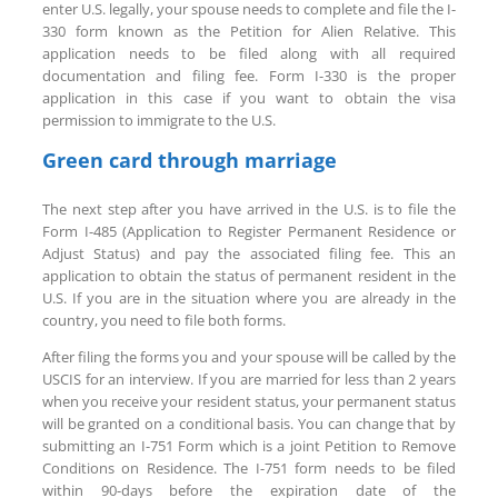
enter U.S. legally, your spouse needs to complete and file the I-
330 form known as the Petition for Alien Relative. This
application needs to be filed along with all required
documentation and filing fee. Form I-330 is the proper
application in this case if you want to obtain the visa
permission to immigrate to the U.S.
Green card through marriage
The next step after you have arrived in the U.S. is to file the
Form I-485 (Application to Register Permanent Residence or
Adjust Status) and pay the associated filing fee. This an
application to obtain the status of permanent resident in the
U.S. If you are in the situation where you are already in the
country, you need to file both forms.
After filing the forms you and your spouse will be called by the
USCIS for an interview. If you are married for less than 2 years
when you receive your resident status, your permanent status
will be granted on a conditional basis. You can change that by
submitting an I-751 Form which is a joint Petition to Remove
Conditions on Residence. The I-751 form needs to be filed
within 90-days before the expiration date of the