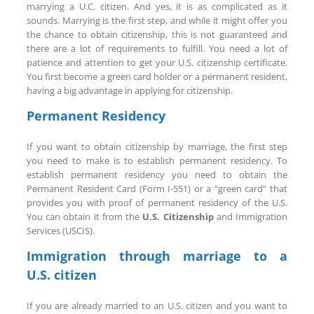
marrying a U.C. citizen. And yes, it is as complicated as it
sounds. Marrying is the first step, and while it might offer you
the chance to obtain citizenship, this is not guaranteed and
there are a lot of requirements to fulfill. You need a lot of
patience and attention to get your U.S. citizenship certificate.
You first become a green card holder or a permanent resident,
having a big advantage in applying for citizenship.
Permanent Residency
If you want to obtain citizenship by marriage, the first step
you need to make is to establish permanent residency. To
establish permanent residency you need to obtain the
Permanent Resident Card (Form I-551) or a “green card” that
provides you with proof of permanent residency of the U.S.
You can obtain it from the
U.S. Citizenship
and Immigration
Services (USCIS).
Immigration through marriage to a
U.S. citizen
If you are already married to an U.S. citizen and you want to