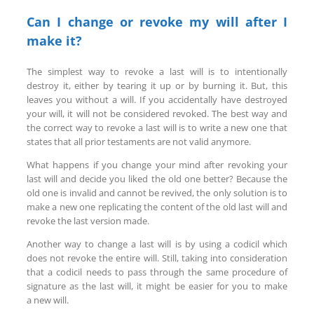
Can I change or revoke my will after I
make it?
The simplest way to revoke a last will is to intentionally
destroy it, either by tearing it up or by burning it. But, this
leaves you without a will. If you accidentally have destroyed
your will, it will not be considered revoked. The best way and
the correct way to revoke a last will is to write a new one that
states that all prior testaments are not valid anymore.
What happens if you change your mind after revoking your
last will and decide you liked the old one better? Because the
old one is invalid and cannot be revived, the only solution is to
make a new one replicating the content of the old last will and
revoke the last version made.
Another way to change a last will is by using a codicil which
does not revoke the entire will. Still, taking into consideration
that a codicil needs to pass through the same procedure of
signature as the last will, it might be easier for you to make
a new will.