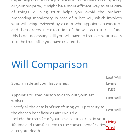
or your property, it might be a more efficient way to take care
of things. A living trust helps you avoid the probate
proceeding mandatory in case of a last will, which involves
your will being reviewed by a court who appoints an executor
and then orders the execution of the will. With a trust fund
this is not necessary, still you will have to transfer your assets
into the trust after you have created it.
Will Comparison
Last Will
Specify in detail your last wishes.
Living
Trust
Appoint a trusted person to carry out your last
Last Will
wishes.
Specify all the details of transferring your property to
Last Will
the chosen beneficiaries after you die.
Include the transfer of your assets into a trust in your
Living
lifetime and transfer them to the chosen beneficiaries
Trust
after your death.