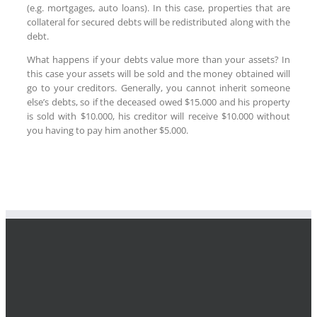
(e.g. mortgages, auto loans). In this case, properties that are
collateral for secured debts will be redistributed along with the
debt.
What happens if your debts value more than your assets? In
this case your assets will be sold and the money obtained will
go to your creditors. Generally, you cannot inherit someone
else’s debts, so if the deceased owed $15.000 and his property
is sold with $10.000, his creditor will receive $10.000 without
you having to pay him another $5.000.