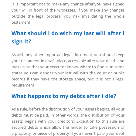
It is important not to make any change after you have signed
your will in front of the witnesses. If you make any changes
outside the legal process, you risk invalidating the whole
testament.
What should I do with my last will after I
sign it?
As with any other important legal document, you should keep
your testament in a safe place, accessible after your death and
make sure that your executor knows where to find it. In some
states you can deposit your last will with the court or public
records if they have the storage space, but it is not a legal
requirement.
What happens to my debts after I die?
As a rule, before the distribution of your assets begins, all your
debts must be paid. In other words, the distribution of your
assets begins with your creditors. Exception to this rule are
secured debts which allow the lender to take possession of
a property or piece of property if you haven’t paid your debt