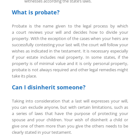
witnesses according the state’s laws.
What is probate?
Probate is the name given to the legal process by which
a court reviews your will and decides how to divide your
property. With the exception of the cases when your heirs are
successfully contesting your last will, the court will follow your
wishes as indicated in the testament. It is necessary especially
if your estate includes real property. In some states, if the
property is of minimal value and it is only personal property,
probate is not always required and other legal remedies might
take its place.
Can I disinherit someone?
Taking into consideration that a last will expresses your will,
you can exclude anyone, but with certain limitations, such as
a series of laws that have the purpose of protecting your
spouse and your children. Your wish of disinherit a child or
give one of them more than you give the others needs to be
clearly stated in your testament.