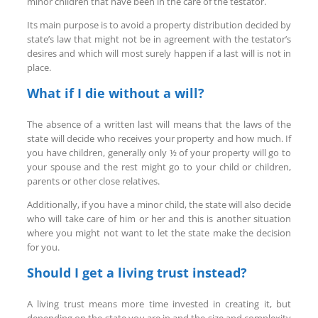
minor children that have been in the care of the testator.
Its main purpose is to avoid a property distribution decided by
state’s law that might not be in agreement with the testator’s
desires and which will most surely happen if a last will is not in
place.
What if I die without a will?
The absence of a written last will means that the laws of the
state will decide who receives your property and how much. If
you have children, generally only ½ of your property will go to
your spouse and the rest might go to your child or children,
parents or other close relatives.
Additionally, if you have a minor child, the state will also decide
who will take care of him or her and this is another situation
where you might not want to let the state make the decision
for you.
Should I get a living trust instead?
A living trust means more time invested in creating it, but
depending on the state you are in and the size and complexity