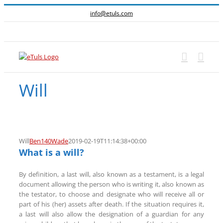
Skip
info@etuls.com
to
content
Facebook
Will
Will
Ben140Wade
2019-02-19T11:14:38+00:00
What is a will?
By definition, a last will, also known as a testament, is a legal
document allowing the person who is writing it, also known as
the testator, to choose and designate who will receive all or
part of his (her) assets after death. If the situation requires it,
a last will also allow the designation of a guardian for any