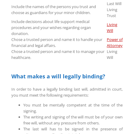
Last Will
Include the names of the persons you trust and
Living
choose as guardians for your minor children.
Trust
Include decisions about life support medical
Living
procedures and your wishes regarding organ
Will
donation.
Chose a trusted person and name it to handle your
Power of
financial and legal affairs.
Attorney
Chose a trusted person and name it to manage your
Living
healthcare.
Will
What makes a will legally binding?
In order to have a legally binding last will, admitted in court,
you must meet the following requirements:
You must be mentally competent at the time of the
signing.
The writing and signing of the will must be of your own
free will, without any pressure from others.
The last will has to be signed in the presence of